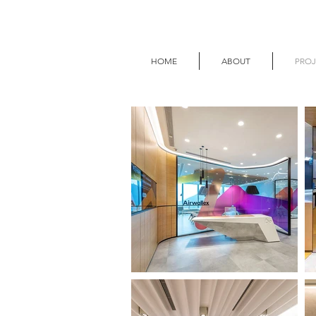
HOME
ABOUT
PROJ