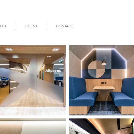
ECT
CLIENT
CONTACT