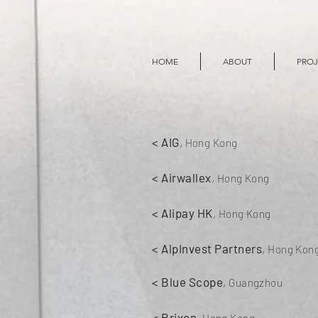
HOME
ABOUT
PROJ
< AIG
,
Hong Kong
< Airwallex
,
Hong Kong
< Alipay HK
,
Hong Kong
< AlpInvest Partners
,
Hong Kon
< Blue Scope
,
Guangzhou
< Brixon
,