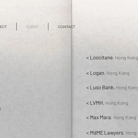
ECT
CLIENT
CONTACT
< Loocitane
,
Hong Kon
< Logan
,
Hong Kong
< Luso Bank
,
Hong Kon
< LVMH
,
Hong Kong
g
< Max Mara
,
Hong Kong
< MdME Lawyers
,
Hong