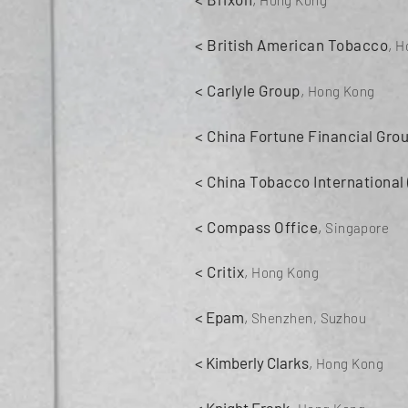
Hong Kong
< British American Tobacco
,
H
< Carlyle Group
,
Hong Kong
< China Fortune Financial Gro
< China Tobacco International 
< Compass Office
,
Singapore
< Critix
,
Hong Kong
< Epam
,
Shenzhen, Suzhou
< Kimberly Clarks
,
Hong Kong