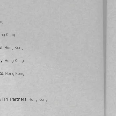
ng
ong Kong
al
,
Hong Kong
ny
,
Hong Kong
ts
,
Hong Kong
& TPP Partners
,
Hong Kong