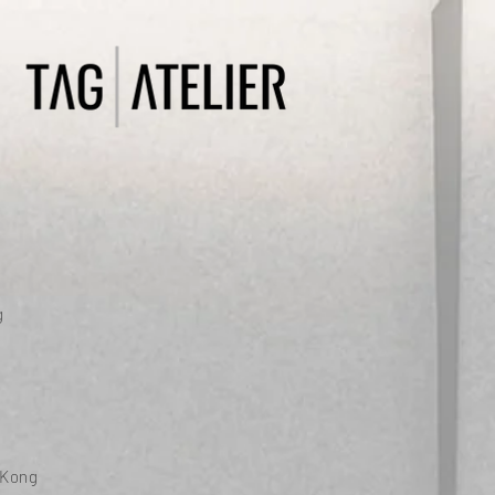
g
g
 Kong