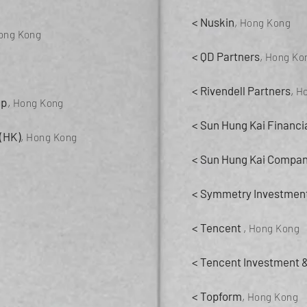
< Nuskin
,
Hong Kong
ong Kong
< QD Partners
,
Hong Ko
< Rivendell Partners
,
H
up
,
Hong Kong
< Sun Hung Kai Financi
(HK)
,
Hong Kong
< Sun Hung Kai Compa
< Symmetry Investmen
< Tencent
,
Hong Kong
< Tencent Investment 
< Topform
,
Hong Kong