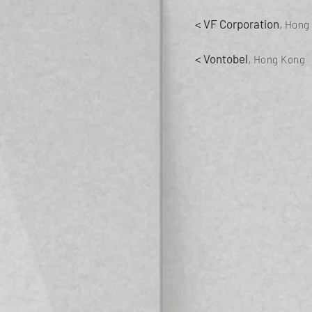
< VF Corporation
,
Hong
< Vontobel
,
Hong Kong