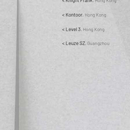
< Knight Frank
,
Hong Kong
< Kontoor
,
Hong Kong
< Level 3
,
Hong Kong
< Leuze SZ
,
Guangzhou